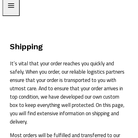
Shipping
It’s vital that your order reaches you quickly and
safely. When you order, our reliable logistics partners
ensure that your order is transported to you with
utmost care. And to ensure that your order arrives in
top condition, we have developed our own custom
box to keep everything well protected. On this page,
you will find extensive information on shipping and
delivery.
Most orders will be fulfilled and transferred to our