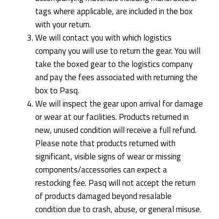
tags where applicable, are included in the box
with your return.
We will contact you with which logistics
company you will use to return the gear. You will
take the boxed gear to the logistics company
and pay the fees associated with returning the
box to Pasq.
We will inspect the gear upon arrival for damage
or wear at our facilities. Products returned in
new, unused condition will receive a full refund.
Please note that products returned with
significant, visible signs of wear or missing
components/accessories can expect a
restocking fee. Pasq will not accept the return
of products damaged beyond resalable
condition due to crash, abuse, or general misuse.