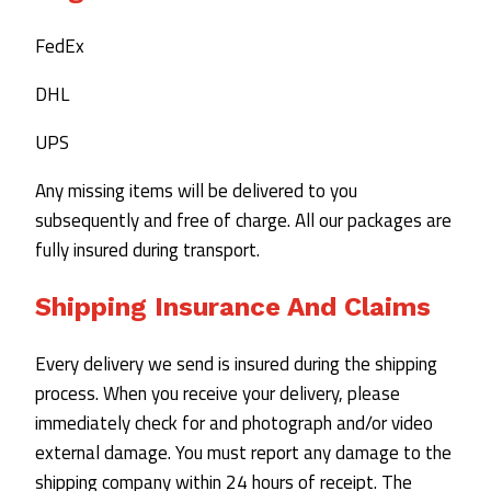
FedEx
DHL
UPS
Any missing items will be delivered to you
subsequently and free of charge. All our packages are
fully insured during transport.
Shipping Insurance And Claims
Every delivery we send is insured during the shipping
process. When you receive your delivery, please
immediately check for and photograph and/or video
external damage. You must report any damage to the
shipping company within 24 hours of receipt. The