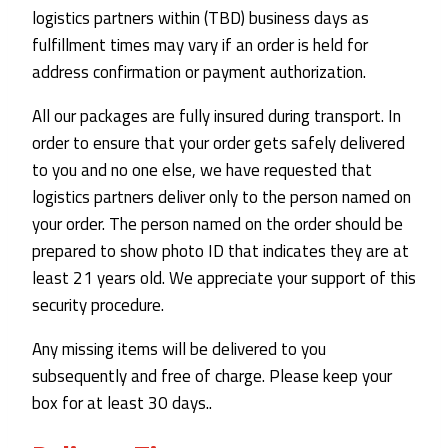
logistics partners within (TBD) business days as
fulfillment times may vary if an order is held for
address confirmation or payment authorization.
All our packages are fully insured during transport. In
order to ensure that your order gets safely delivered
to you and no one else, we have requested that
logistics partners deliver only to the person named on
your order. The person named on the order should be
prepared to show photo ID that indicates they are at
least 21 years old. We appreciate your support of this
security procedure.
Any missing items will be delivered to you
subsequently and free of charge. Please keep your
box for at least 30 days..