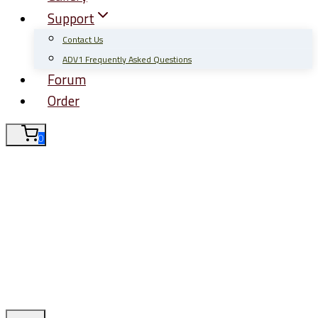
Support
Contact Us
ADV1 Frequently Asked Questions
Forum
Order
0