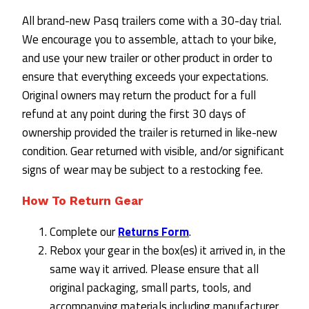
All brand-new Pasq trailers come with a 30-day trial.
We encourage you to assemble, attach to your bike,
and use your new trailer or other product in order to
ensure that everything exceeds your expectations.
Original owners may return the product for a full
refund at any point during the first 30 days of
ownership provided the trailer is returned in like-new
condition. Gear returned with visible, and/or significant
signs of wear may be subject to a restocking fee.
How To Return Gear
Complete our
Returns Form
.
Rebox your gear in the box(es) it arrived in, in the
same way it arrived. Please ensure that all
original packaging, small parts, tools, and
accompanying materials including manufacturer