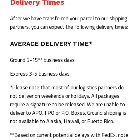
Delivery Times
After we have transferred your parcel to our shipping
partners, you can expect the following delivery times:
AVERAGE DELIVERY TIME*
Ground 5-15** business days
Express 3-5 business days
*Please note that most of our logistics partners do
not deliver on weekends or holidays. All packages
require a signature to be released. We are unable to
deliver to APO, FPO or P.O. Boxes. Ground shipping is
not available to Alaska, Hawaii, or Puerto Rico.
**Based on current potential delays with FedEx, note