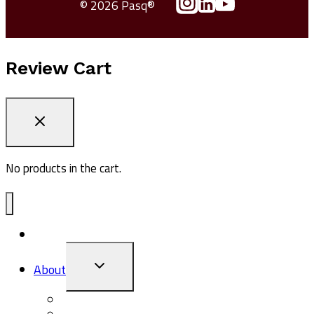
© 2026 Pasq®
Review Cart
No products in the cart.
ADV1
TOGGLE
About
CHILD
MENU
About Pasq