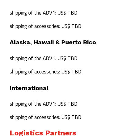
shipping of the ADV1: US$ TBD
shipping of accessories: US$ TBD
Alaska, Hawaii & Puerto Rico
shipping of the ADV1: US$ TBD
shipping of accessories: US$ TBD
International
shipping of the ADV1: US$ TBD
shipping of accessories: US$ TBD
Logistics Partners