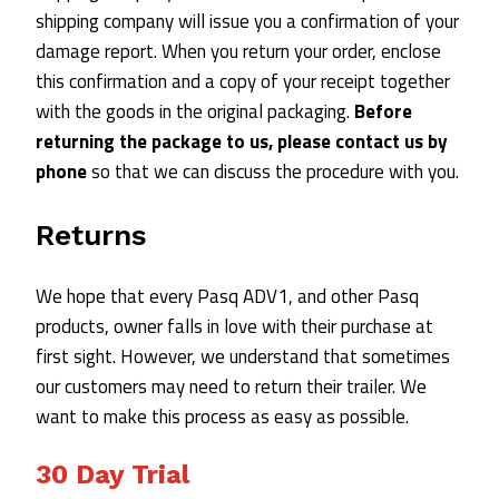
shipping company will issue you a confirmation of your
damage report. When you return your order, enclose
this confirmation and a copy of your receipt together
with the goods in the original packaging.
Before
returning the package to us, please contact us by
phone
so that we can discuss the procedure with you.
Returns
We hope that every Pasq ADV1, and other Pasq
products, owner falls in love with their purchase at
first sight. However, we understand that sometimes
our customers may need to return their trailer. We
want to make this process as easy as possible.
30 Day T
Rial