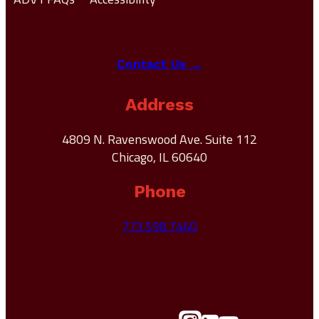
Contact Us →
Address
4809 N. Ravenswood Ave. Suite 112
Chicago, IL 60640
Phone
773.598.7460