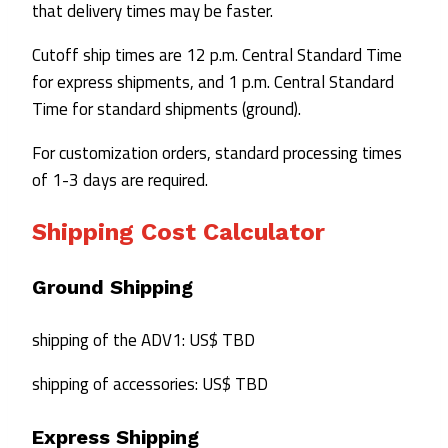
that delivery times may be faster.
Cutoff ship times are 12 p.m. Central Standard Time
for express shipments, and 1 p.m. Central Standard
Time for standard shipments (ground).
For customization orders, standard processing times
of 1-3 days are required.
Shipping Cost Calculator
Ground Shipping
shipping of the ADV1: US$ TBD
shipping of accessories: US$ TBD
Express Shipping