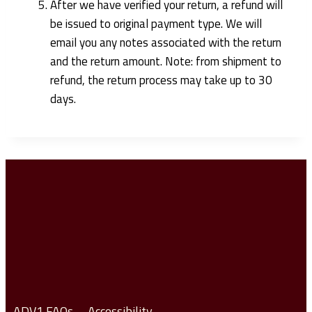
After we have verified your return, a refund will
be issued to original payment type. We will
email you any notes associated with the return
and the return amount. Note: from shipment to
refund, the return process may take up to 30
days.
ADV1 FAQs
Accessibility