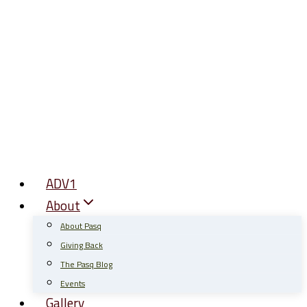
Skip
to
content
ADV1
About
About Pasq
Giving Back
The Pasq Blog
Events
Gallery