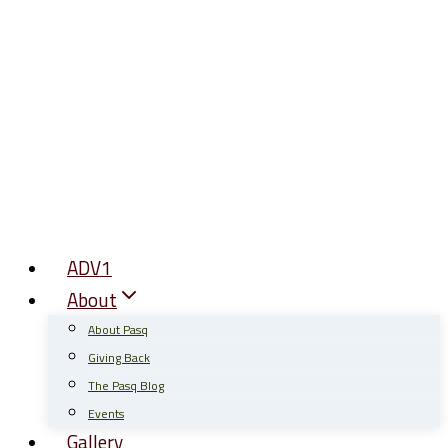
Skip
to
content
ADV1
About
About Pasq
Giving Back
The Pasq Blog
Events
Gallery