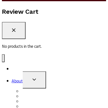
Review Cart
No products in the cart.
ADV1
TOGGLE
About
CHILD
MENU
About Pasq
Giving Back
The Pasq Blog
Events