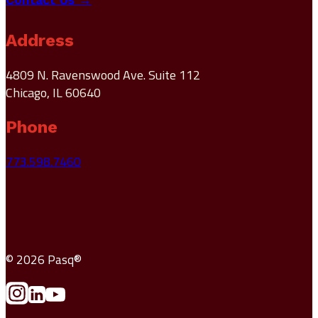
Address
4809 N. Ravenswood Ave. Suite 112
Chicago, IL 60640
Phone
773.598.7460
© 2026 Pasq®