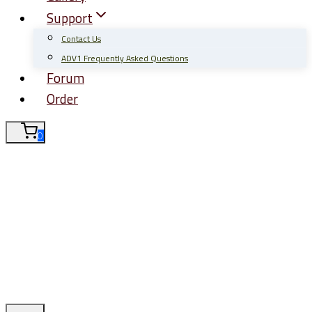
Support
Contact Us
ADV1 Frequently Asked Questions
Forum
Order
0