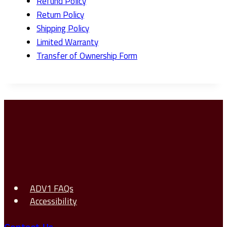
Refund Policy
Return Policy
Shipping Policy
Limited Warranty
Transfer of Ownership Form
ADV1 FAQs
Accessibility
Contact Us →