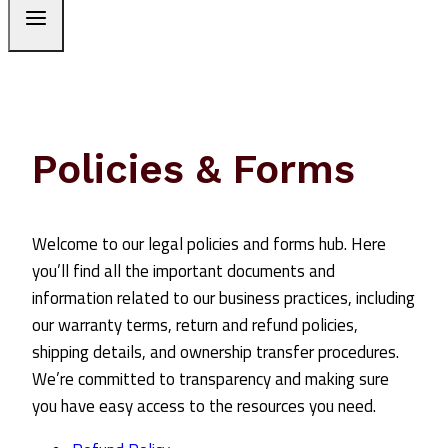
Policies & Forms
Welcome to our legal policies and forms hub. Here
you’ll find all the important documents and
information related to our business practices, including
our warranty terms, return and refund policies,
shipping details, and ownership transfer procedures.
We’re committed to transparency and making sure
you have easy access to the resources you need.