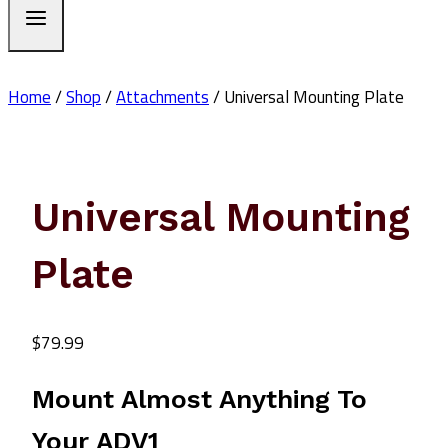
Home
/
Shop
/
Attachments
/
Universal Mounting Plate
Universal Mounting
Plate
$
79.99
Mount Almost Anything To
Your ADV1