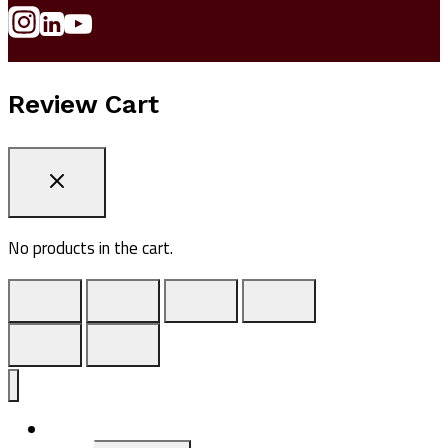
Review Cart
No products in the cart.
ADV1