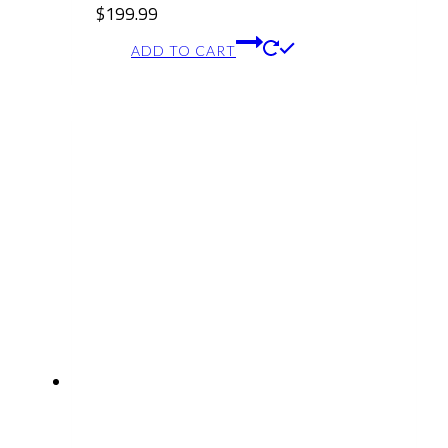
$
199.99
ADD TO CART