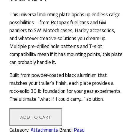
This universal mounting plate opens up endless cargo
possibilities—from Rotopax fuel cans and Givi
panniers to SW-Motech cases, Harley accessories,
and whatever creative solutions you dream up.
Multiple pre-drilled hole patterns and T-slot
compatibility mean if it has mounting points, this plate
can probably handle it.
Built from powder-coated black aluminum that
matches your trailer’s finish, each plate provides a
rock-solid 30 lb foundation for your gear experiments.
The ultimate “what if I could carry…” solution.
Universal
ADD TO CART
Mounting
Plate
Category:
Attachments
Brand:
Pasq