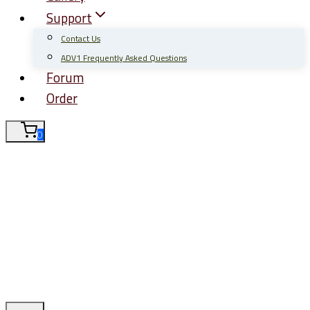
Support
Contact Us
ADV1 Frequently Asked Questions
Forum
Order
0