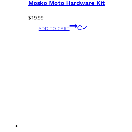
Mosko Moto Hardware Kit
$
19.99
ADD TO CART