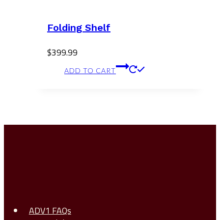
Folding Shelf
$
399.99
ADD TO CART
ADV1 FAQs