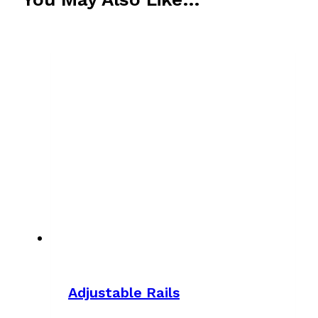
Adjustable Rails