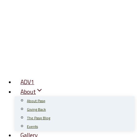
Skip
to
content
ADV1
About
About Pasq
Giving Back
The Pasq Blog
Events
Gallery