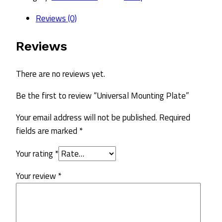
quantity
Reviews (0)
Reviews
There are no reviews yet.
Be the first to review “Universal Mounting Plate”
Your email address will not be published.
Required
fields are marked
*
Your rating
*
Your review
*