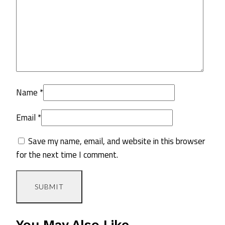
Name
*
Email
*
Save my name, email, and website in this browser
for the next time I comment.
You May Also Like…