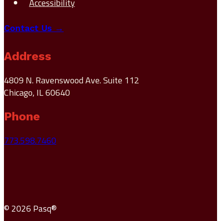
Accessibility
Contact Us →
Address
4809 N. Ravenswood Ave. Suite 112
Chicago, IL 60640
Phone
773.598.7460
© 2026 Pasq®