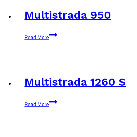
Multistrada 950
Multistrada
Read More
950
Multistrada 1260 S
Multistrada
Read More
1260
S