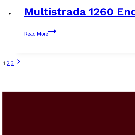
Multistrada 1260 En
Multistrada
Read More
1260
Enduro
Page
Next
1
2
3
Page
Navigation