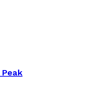
s Peak