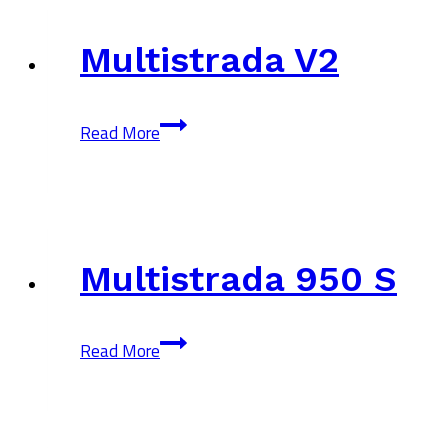
Multistrada V2
Multistrada
Read More
V2
Multistrada 950 S
Multistrada
Read More
950
S