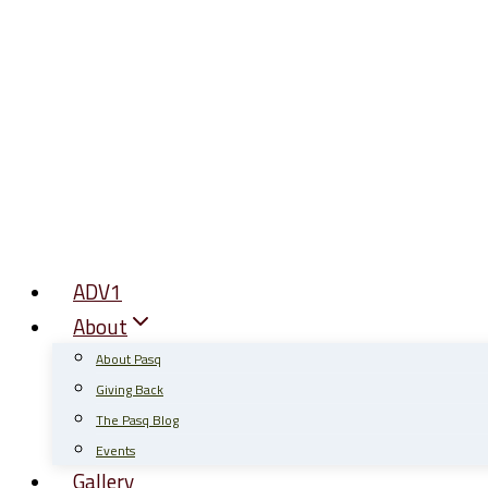
Skip
to
content
ADV1
About
About Pasq
Giving Back
The Pasq Blog
Events
Gallery