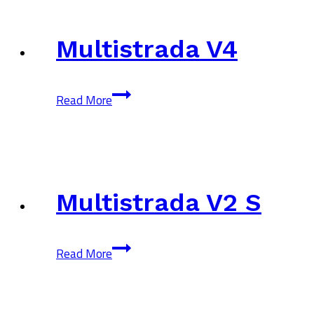
Multistrada V4
Multistrada
Read More
V4
Multistrada V2 S
Multistrada
Read More
V2
S