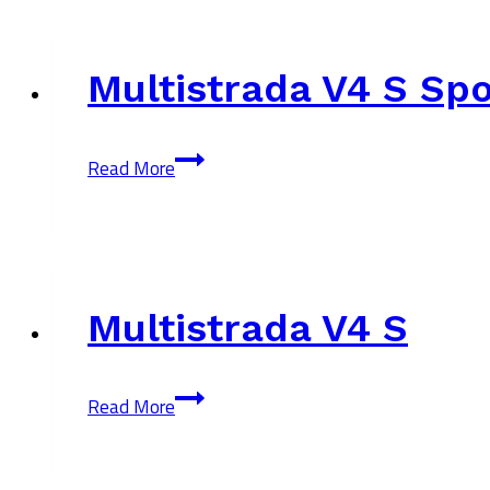
Peak
Multistrada V4 S Spo
Multistrada
Read More
V4
S
Sport
Multistrada V4 S
Multistrada
Read More
V4
S