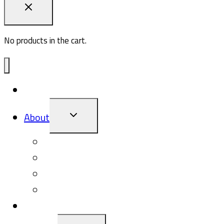
No products in the cart.
ADV1
TOGGLE
About
CHILD
MENU
About Pasq
Giving Back
The Pasq Blog
Events
Gallery