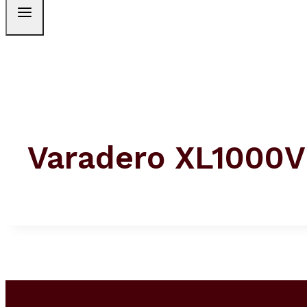
Varadero XL1000V