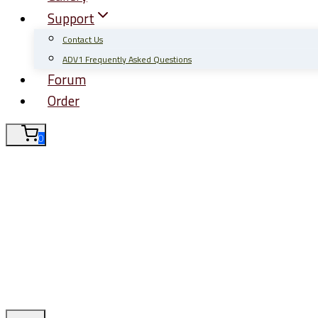
Support
Contact Us
ADV1 Frequently Asked Questions
Forum
Order
0