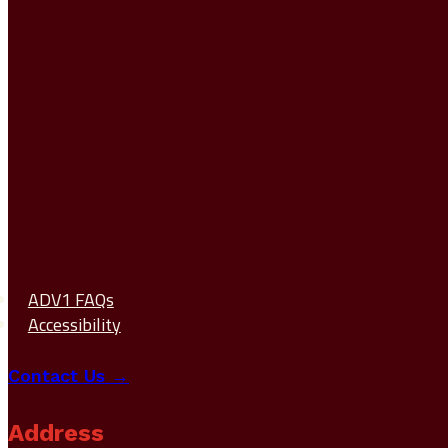
ADV1 FAQs
Accessibility
Contact Us →
Address