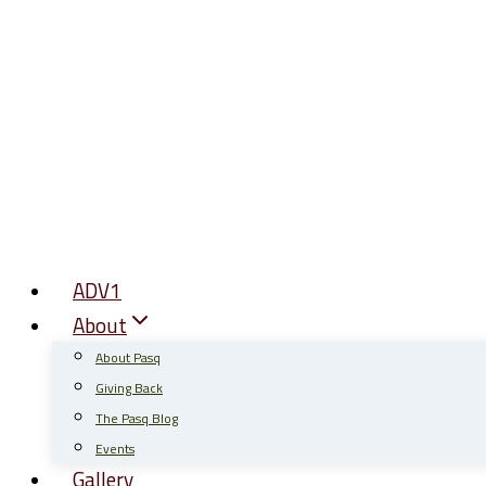
Skip
to
content
ADV1
About
About Pasq
Giving Back
The Pasq Blog
Events
Gallery