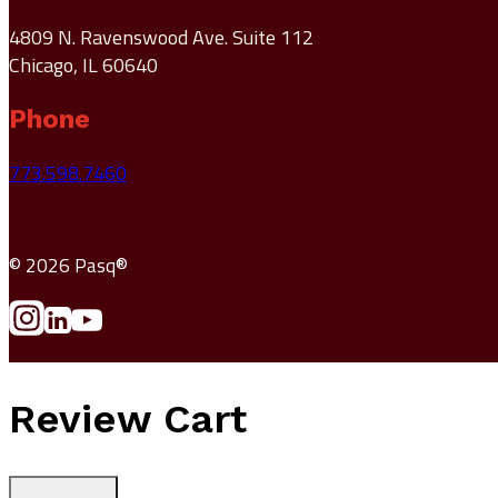
4809 N. Ravenswood Ave. Suite 112
Chicago, IL 60640
Phone
773.598.7460
© 2026 Pasq®
Review Cart