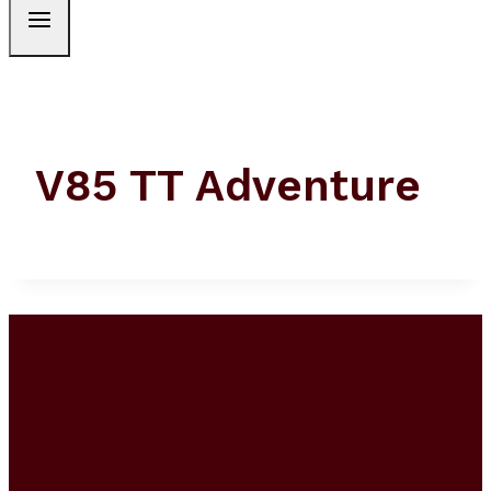
V85 TT Adventure