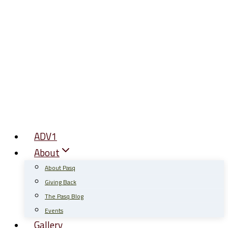
Skip
to
content
ADV1
About
About Pasq
Giving Back
The Pasq Blog
Events
Gallery