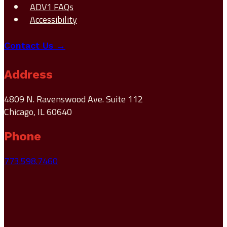
ADV1 FAQs
Accessibility
Contact Us →
Address
4809 N. Ravenswood Ave. Suite 112
Chicago, IL 60640
Phone
773.598.7460