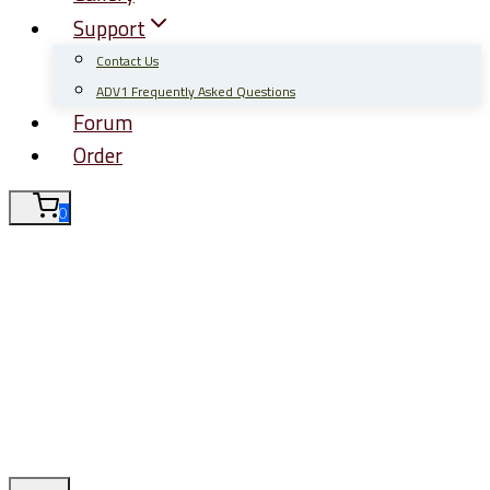
Support
Contact Us
ADV1 Frequently Asked Questions
Forum
Order
0