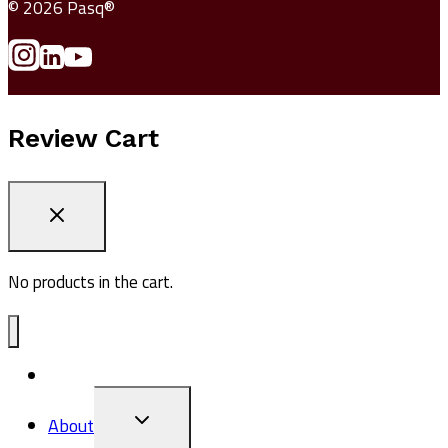
© 2026 Pasq®
Review Cart
No products in the cart.
ADV1
TOGGLE
About
CHILD