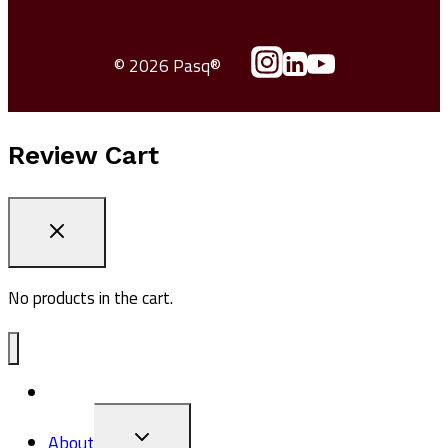
© 2026 Pasq®
Review Cart
No products in the cart.
ADV1
TOGGLE
About