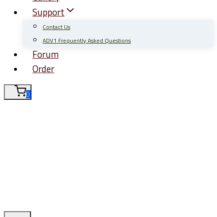
Support
Contact Us
ADV1 Frequently Asked Questions
Forum
Order
0