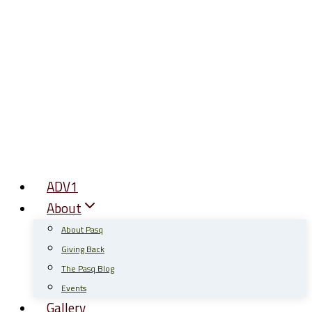
Skip
to
content
ADV1
About
About Pasq
Giving Back
The Pasq Blog
Events
Gallery