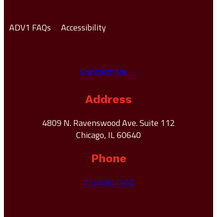
ADV1 FAQs
Accessibility
Contact Us →
Address
4809 N. Ravenswood Ave. Suite 112
Chicago, IL 60640
Phone
773.598.7460