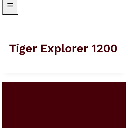
Tiger Explorer 1200