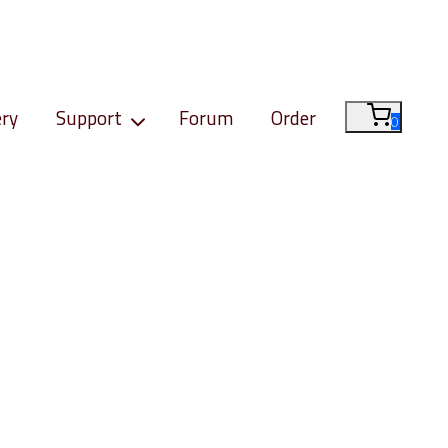
ery
Support
Forum
Order
0