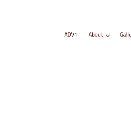
ADV1
About
Gall