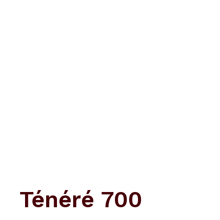
Skip
to
content
Ténéré 700