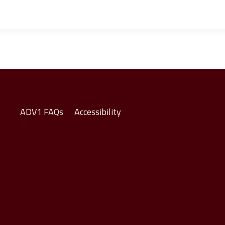
ADV1 FAQs
Accessibility