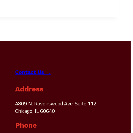
Contact Us →
Address
4809 N. Ravenswood Ave. Suite 112
Chicago, IL 60640
Phone