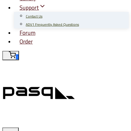
Support
Contact Us
ADV1 Frequently Asked Questions
Forum
Order
0