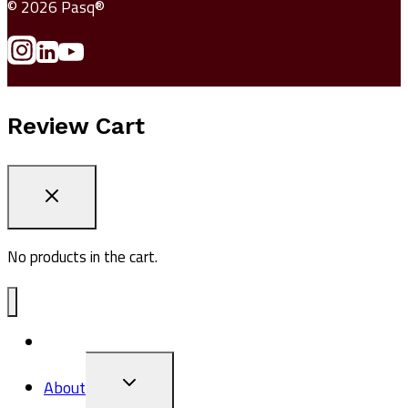
© 2026 Pasq®
Review Cart
No products in the cart.
ADV1
TOGGLE
About
CHILD