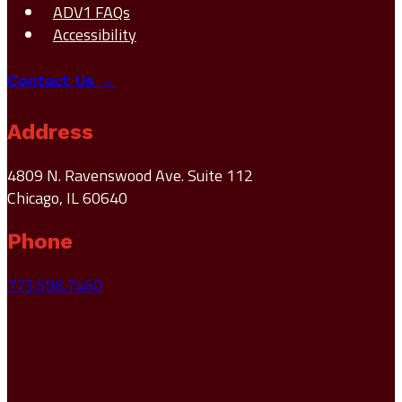
ADV1 FAQs
Accessibility
Contact Us →
Address
4809 N. Ravenswood Ave. Suite 112
Chicago, IL 60640
Phone
773.598.7460