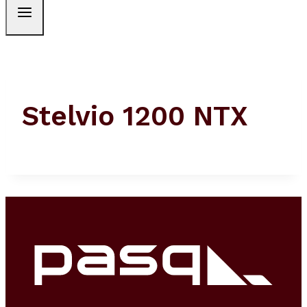
Stelvio 1200 NTX