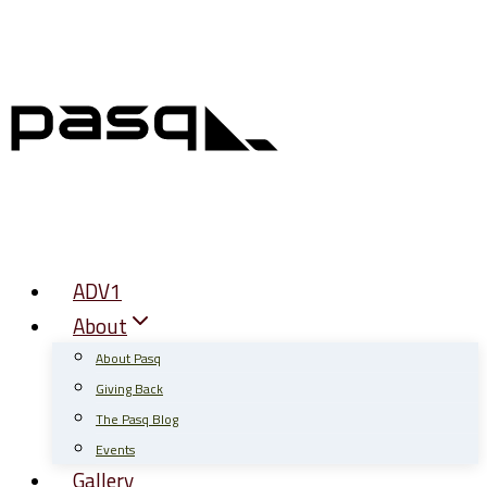
Skip
to
content
ADV1
About
About Pasq
Giving Back
The Pasq Blog
Events
Gallery