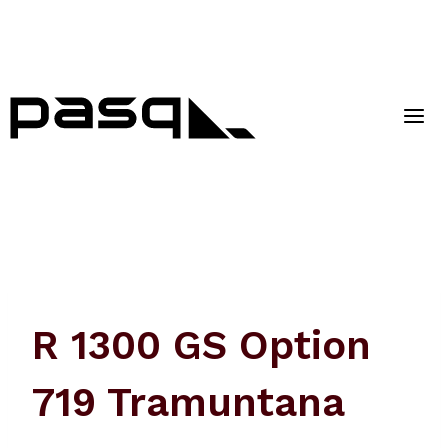
Skip
to
content
R 1300 GS Option
719 Tramuntana