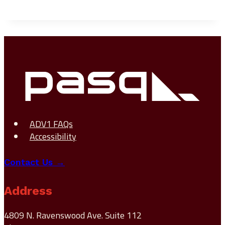
ADV1 FAQs
Accessibility
Contact Us →
Address
4809 N. Ravenswood Ave. Suite 112