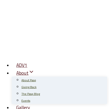
Skip
to
content
ADV1
About
About Pasq
Giving Back
The Pasq Blog
Events
Gallery