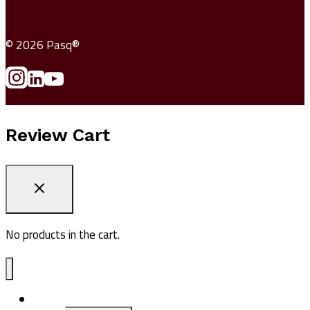
© 2026 Pasq®
Review Cart
No products in the cart.
ADV1