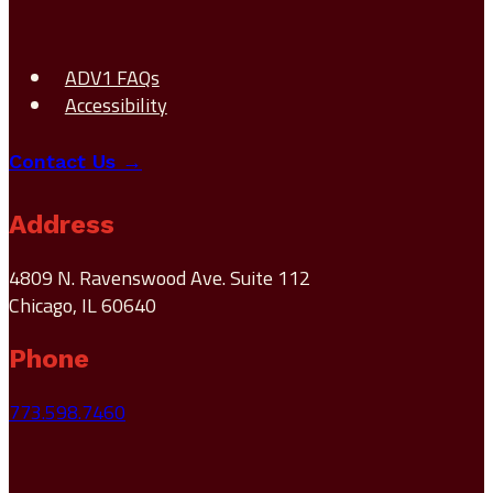
ADV1 FAQs
Accessibility
Contact Us →
Address
4809 N. Ravenswood Ave. Suite 112
Chicago, IL 60640
Phone
773.598.7460