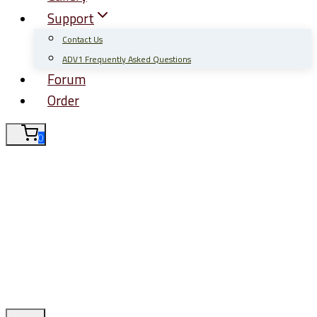
Support
Contact Us
ADV1 Frequently Asked Questions
Forum
Order
0