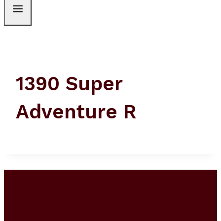
1390 Super
Adventure R